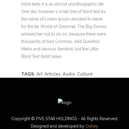
blind texts it is an almost unorthographic life
One day however a small line of blind text by
the name of Lorem Ipsum decided to leave
for the far World of Grammar. The Big Oxmox
advised her not to do so, because there were
thousands of bad Commas, wild Question
Marks and devious Semikoli, but the Little
Blind Text didn’t listen.
TAGS:
Art
,
Articles
,
Audio
,
Culture
Copyright ©
FIVE STAR HOLDINGS - All Rights Reserved.
Designed and developed by
Odney