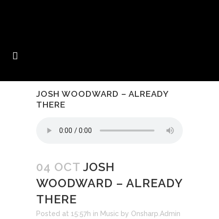
JOSH WOODWARD – ALREADY
THERE
04 OCT
JOSH
WOODWARD – ALREADY
THERE
Posted at 15:57h
in
Music
by
Onsharp.Admin