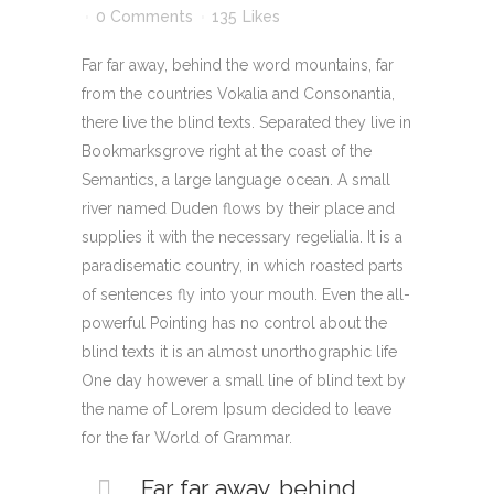
0 Comments
135
Likes
Far far away, behind the word mountains, far
from the countries Vokalia and Consonantia,
there live the blind texts. Separated they live in
Bookmarksgrove right at the coast of the
Semantics, a large language ocean. A small
river named Duden flows by their place and
supplies it with the necessary regelialia. It is a
paradisematic country, in which roasted parts
of sentences fly into your mouth. Even the all-
powerful Pointing has no control about the
blind texts it is an almost unorthographic life
One day however a small line of blind text by
the name of Lorem Ipsum decided to leave
for the far World of Grammar.
Far far away, behind