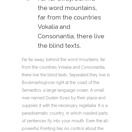
the word mountains,
far from the countries
Vokalia and
Consonantia, there live
the blind texts.
Far far away, behind the word mountains, far
from the countries Vokalia and Consonantia,
there live the blind texts. Separated they live in
Bookmarksgrove right at the coast of the
Semantics, a large language ocean. A small
river named Duden flows by their place and
supplies it with the necessary regelialia. It is a
paradisematic country, in which roasted parts
of sentences fly into your mouth. Even the all-
powerful Pointing has no control about the