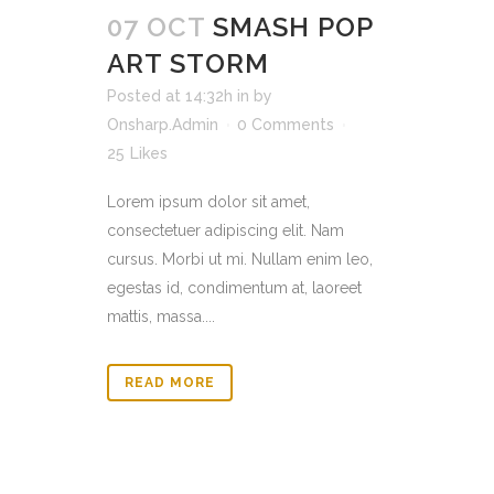
07 OCT
SMASH POP
ART STORM
Posted at 14:32h
in
by
Onsharp.Admin
0 Comments
25
Likes
Lorem ipsum dolor sit amet,
consectetuer adipiscing elit. Nam
cursus. Morbi ut mi. Nullam enim leo,
egestas id, condimentum at, laoreet
mattis, massa....
READ MORE