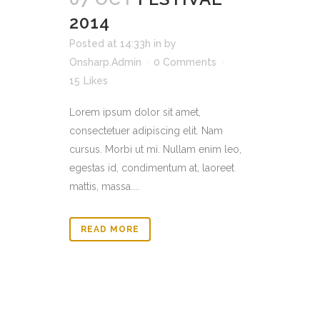
2014
Posted at 14:33h
in
by
Onsharp.Admin
0 Comments
15
Likes
Lorem ipsum dolor sit amet,
consectetuer adipiscing elit. Nam
cursus. Morbi ut mi. Nullam enim leo,
egestas id, condimentum at, laoreet
mattis, massa....
READ MORE