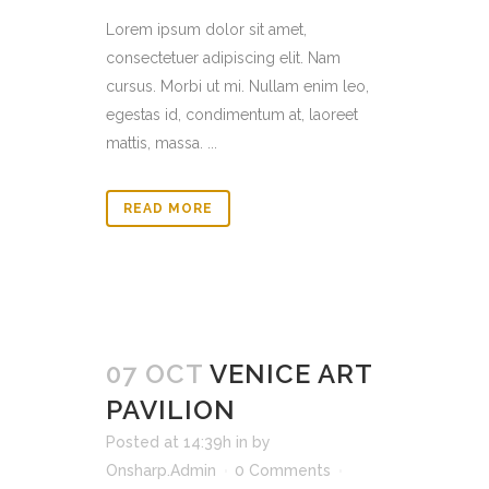
Lorem ipsum dolor sit amet,
consectetuer adipiscing elit. Nam
cursus. Morbi ut mi. Nullam enim leo,
egestas id, condimentum at, laoreet
mattis, massa. ...
READ MORE
07 OCT
VENICE ART
PAVILION
Posted at 14:39h
in
by
Onsharp.Admin
0 Comments