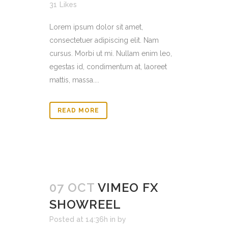
31
Likes
Lorem ipsum dolor sit amet,
consectetuer adipiscing elit. Nam
cursus. Morbi ut mi. Nullam enim leo,
egestas id, condimentum at, laoreet
mattis, massa....
READ MORE
07 OCT
VIMEO FX
SHOWREEL
Posted at 14:36h
in
by