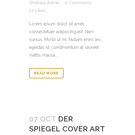
Onsharp.Admin
0 Comments
12
Likes
Lorem ipsum dolor sit amet,
consectetuer adipiscing elit. Nam
cursus. Morbi ut mi. Nullam enim leo,
egestas id, condimentum at, laoreet
mattis, massa....
READ MORE
07 OCT
DER
SPIEGEL COVER ART