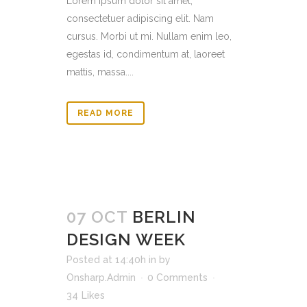
Lorem ipsum dolor sit amet,
consectetuer adipiscing elit. Nam
cursus. Morbi ut mi. Nullam enim leo,
egestas id, condimentum at, laoreet
mattis, massa....
READ MORE
07 OCT
BERLIN
DESIGN WEEK
Posted at 14:40h
in
by
Onsharp.Admin
0 Comments
34
Likes