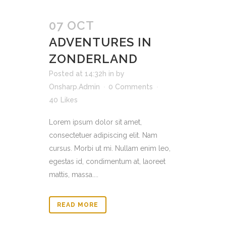
07 OCT
ADVENTURES IN
ZONDERLAND
Posted at 14:32h
in
by
Onsharp.Admin
0 Comments
40
Likes
Lorem ipsum dolor sit amet,
consectetuer adipiscing elit. Nam
cursus. Morbi ut mi. Nullam enim leo,
egestas id, condimentum at, laoreet
mattis, massa....
READ MORE