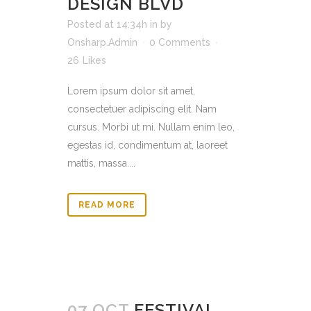
DESIGN BLVD
Posted at 14:34h
in
by
Onsharp.Admin
0 Comments
26
Likes
Lorem ipsum dolor sit amet,
consectetuer adipiscing elit. Nam
cursus. Morbi ut mi. Nullam enim leo,
egestas id, condimentum at, laoreet
mattis, massa....
READ MORE
07 OCT
FESTIVAL