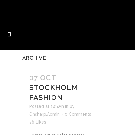
ARCHIVE
07 OCT
STOCKHOLM
FASHION
Posted at 14:45h
in
by
Onsharp.Admin
0 Comments
28
Likes