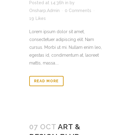
Posted at 14:36h
in
by
Onsharp.Admin
0 Comments
19
Likes
Lorem ipsum dolor sit amet,
consectetuer adipiscing elit. Nam
cursus. Morbi ut mi. Nullam enim leo,
egestas id, condimentum at, laoreet
mattis, massa....
READ MORE
07 OCT
ART &