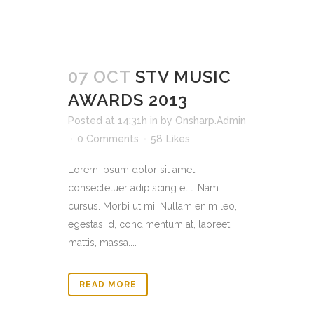
07 OCT
STV MUSIC
AWARDS 2013
Posted at 14:31h
in
by
Onsharp.Admin
0 Comments
58
Likes
Lorem ipsum dolor sit amet,
consectetuer adipiscing elit. Nam
cursus. Morbi ut mi. Nullam enim leo,
egestas id, condimentum at, laoreet
mattis, massa....
READ MORE